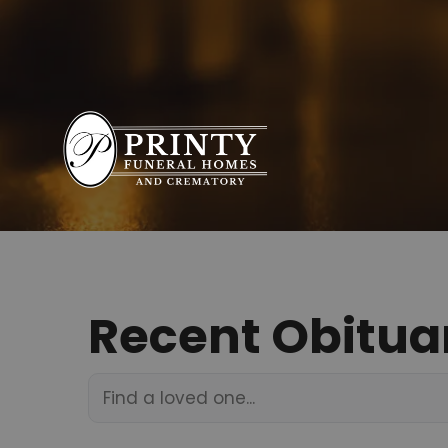
Recent Obitua