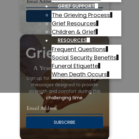
GRIEF SUPPORT
The Grieving Process
SUBSCRIBE
Grief Resources
Children & Grief
RESOURCES
Frequent Questions
Social Security Benefits
Funeral Etiquette
A Year of Grief Support
When Death Occurs
Sign up for one year of weekly grief
messages designed to provide
strength and comfort during this
challenging time.
SUBSCRIBE