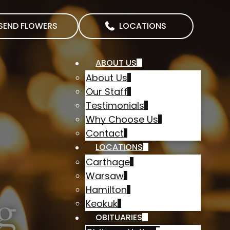
SEND FLOWERS
LOCATIONS
ABOUT US
About Us
Our Staff
Testimonials
Why Choose Us
Contact
LOCATIONS
Carthage
Warsaw
Hamilton
g
Keokuk
OBITUARIES