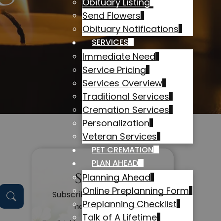
Obituary Listing
Send Flowers
Obituary Notifications
SERVICES
Immediate Need
Service Pricing
Services Overview
Traditional Services
Cremation Services
Personalization
Veteran Services
PET CREMATION
PLAN AHEAD
Subscribe
Planning Ahead
Online Preplanning Form
Subscribe to get alerts on
Preplanning Checklist
new obituaries
Talk of A Lifetime