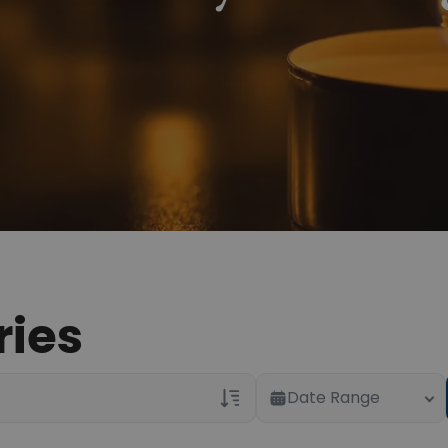
ries
Date Range
Veterans Only