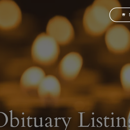
Obituary Listin