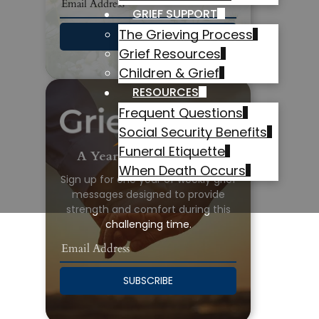
GRIEF SUPPORT
The Grieving Process
SUBSCRIBE
Grief Resources
Children & Grief
RESOURCES
Frequent Questions
Social Security Benefits
Funeral Etiquette
A Year of Grief Support
When Death Occurs
Sign up for one year of weekly grief
messages designed to provide
strength and comfort during this
challenging time.
SUBSCRIBE