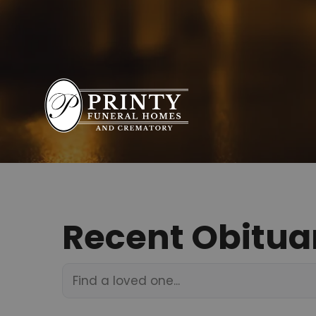
Recent Obitua