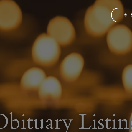
Obituary Listin