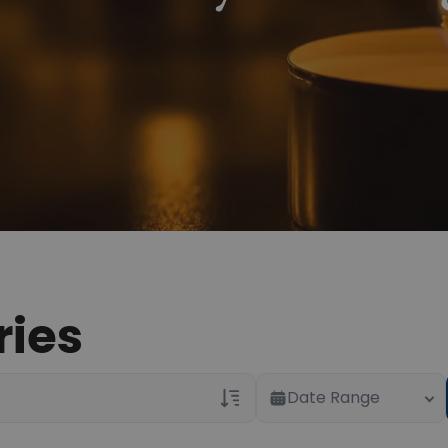
ries
Date Range
Veterans Only