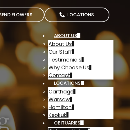
SEND FLOWERS
LOCATIONS
ABOUT US
About Us
Our Staff
Testimonials
Why Choose Us
Contact
LOCATIONS
Carthage
Warsaw
Hamilton
g
Keokuk
OBITUARIES