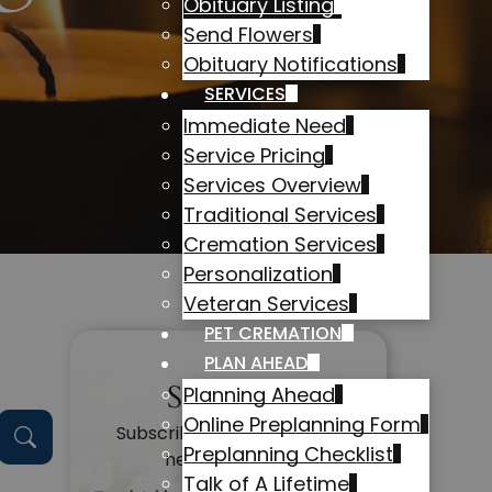
Obituary Listing
Send Flowers
Obituary Notifications
SERVICES
Immediate Need
Service Pricing
Services Overview
Traditional Services
Cremation Services
Personalization
Veteran Services
PET CREMATION
PLAN AHEAD
Subscribe
Planning Ahead
Online Preplanning Form
Subscribe to get alerts on
Preplanning Checklist
new obituaries
Talk of A Lifetime