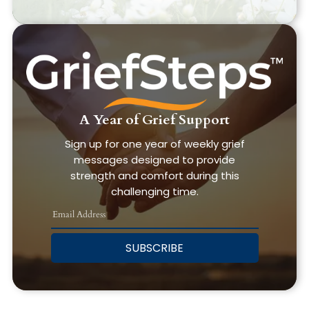
A Year of Grief Support
Sign up for one year of weekly grief
messages designed to provide
strength and comfort during this
challenging time.
SUBSCRIBE