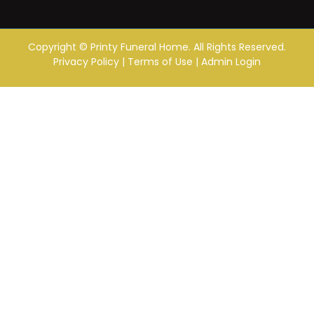
Copyright ©
Printy Funeral Home. All Rights Reserved.
Privacy Policy
|
Terms of Use
|
Admin Login