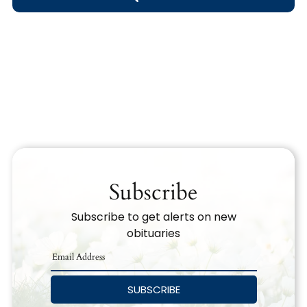
Obituary Text
Search Obituary Text
Subscribe
Subscribe to get alerts on new
obituaries
SUBSCRIBE