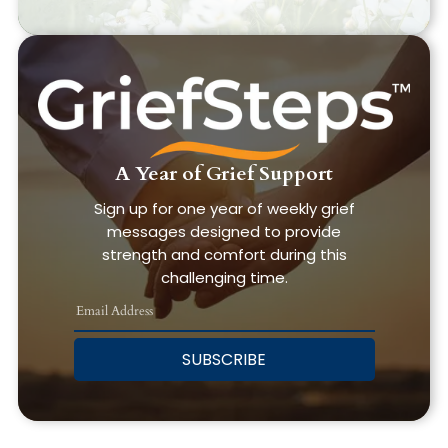
A Year of Grief Support
Sign up for one year of weekly grief
messages designed to provide
strength and comfort during this
challenging time.
SUBSCRIBE