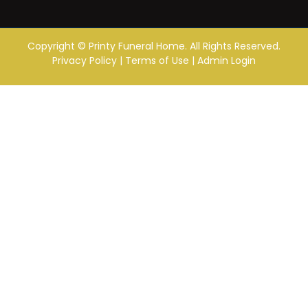
Copyright ©
Printy Funeral Home. All Rights Reserved.
Privacy Policy
|
Terms of Use
|
Admin Login