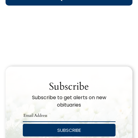
Obituary Text
Search Obituary Text
Subscribe
Subscribe to get alerts on new
obituaries
SUBSCRIBE