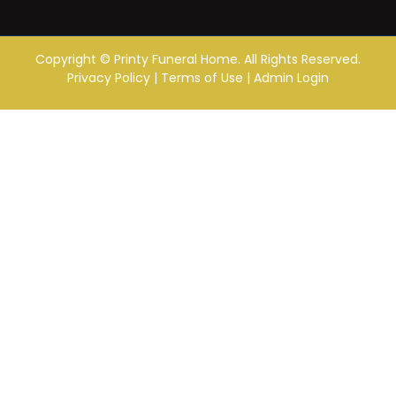
Copyright ©
Printy Funeral Home. All Rights Reserved.
Privacy Policy
|
Terms of Use
|
Admin Login