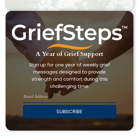
A Year of Grief Support
Sign up for one year of weekly grief
messages designed to provide
strength and comfort during this
challenging time.
SUBSCRIBE