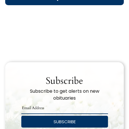
Obituary Text
Search Obituary Text
Subscribe
Subscribe to get alerts on new
obituaries
SUBSCRIBE