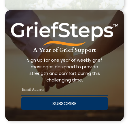
A Year of Grief Support
Sign up for one year of weekly grief
messages designed to provide
strength and comfort during this
challenging time.
SUBSCRIBE