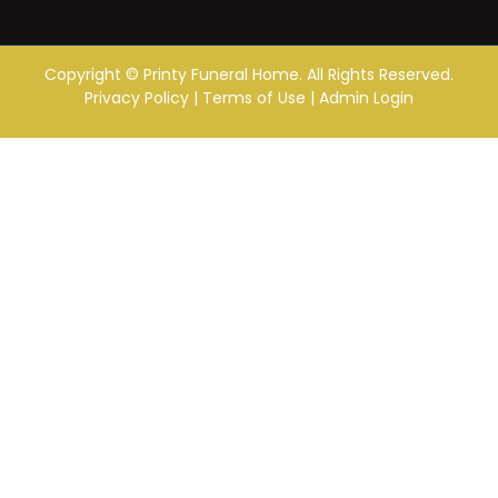
Copyright ©
Printy Funeral Home. All Rights Reserved.
Privacy Policy
|
Terms of Use
|
Admin Login