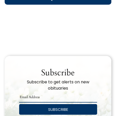
Obituary Text
Search Obituary Text
Subscribe
Subscribe to get alerts on new
obituaries
SUBSCRIBE