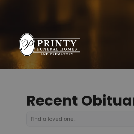
Recent Obitua