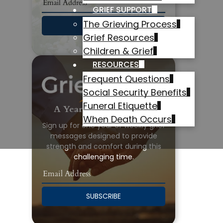
GRIEF SUPPORT
The Grieving Process
SUBSCRIBE
Grief Resources
Children & Grief
RESOURCES
Frequent Questions
Social Security Benefits
Funeral Etiquette
A Year of Grief Support
When Death Occurs
Sign up for one year of weekly grief
messages designed to provide
strength and comfort during this
challenging time.
SUBSCRIBE