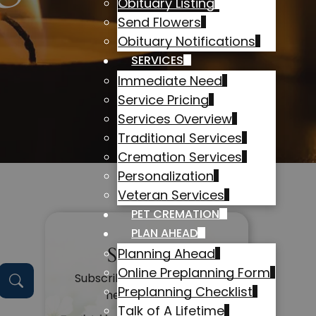
Obituary Listing
Send Flowers
Obituary Notifications
SERVICES
Immediate Need
Service Pricing
Services Overview
Traditional Services
Cremation Services
Personalization
Veteran Services
PET CREMATION
PLAN AHEAD
Subscribe
Planning Ahead
Online Preplanning Form
Subscribe to get alerts on
Preplanning Checklist
new obituaries
Talk of A Lifetime