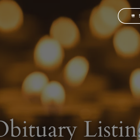
Obituary Listin