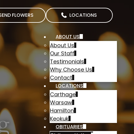
SEND FLOWERS
LOCATIONS
ABOUT US
About Us
Our Staff
Testimonials
Why Choose Us
Contact
LOCATIONS
Carthage
Warsaw
Hamilton
g
Keokuk
OBITUARIES