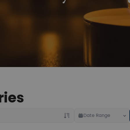
ries
Date Range
Veterans Only