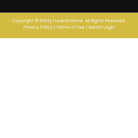
Copyright ©
Printy Funeral Home. All Rights Reserved.
Privacy Policy
|
Terms of Use
|
Admin Login