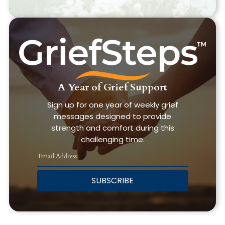
A Year of Grief Support
Sign up for one year of weekly grief
messages designed to provide
strength and comfort during this
challenging time.
SUBSCRIBE