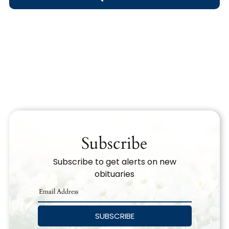
Obituary Text
Search Obituary Text
Subscribe
Subscribe to get alerts on new
obituaries
SUBSCRIBE