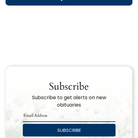
Obituary Text
Search Obituary Text
Subscribe
Subscribe to get alerts on new
obituaries
SUBSCRIBE