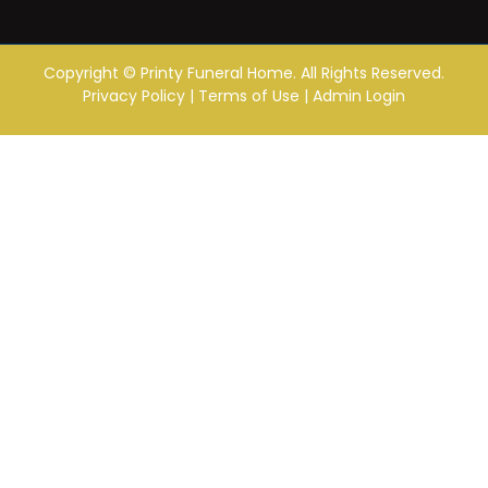
Copyright ©
Printy Funeral Home. All Rights Reserved.
Privacy Policy
|
Terms of Use
|
Admin Login