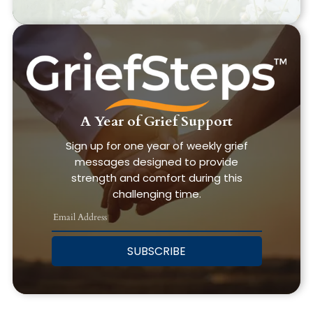
A Year of Grief Support
Sign up for one year of weekly grief
messages designed to provide
strength and comfort during this
challenging time.
SUBSCRIBE