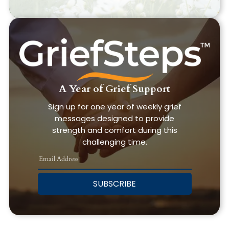
A Year of Grief Support
Sign up for one year of weekly grief
messages designed to provide
strength and comfort during this
challenging time.
SUBSCRIBE