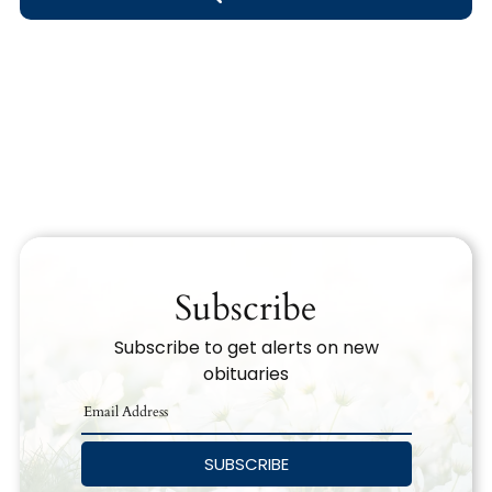
Obituary Text
Search Obituary Text
Subscribe
Subscribe to get alerts on new
obituaries
SUBSCRIBE