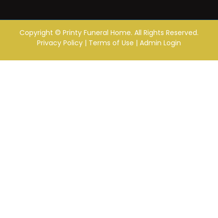
Copyright ©
Printy Funeral Home. All Rights Reserved.
Privacy Policy
|
Terms of Use
|
Admin Login