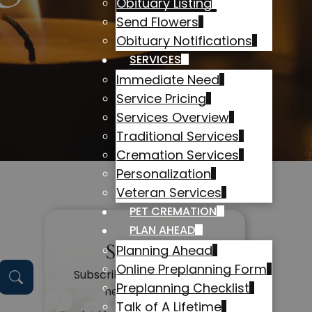
Obituary Listing
Send Flowers
Obituary Notifications
SERVICES
Immediate Need
Service Pricing
Services Overview
Traditional Services
Cremation Services
Personalization
Veteran Services
PET CREMATION
PLAN AHEAD
Subscribe
Planning Ahead
Online Preplanning Form
Subscribe to get alerts on
Preplanning Checklist
new obituaries
Talk of A Lifetime