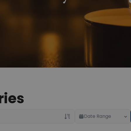
ries
Date Range
Veterans Only