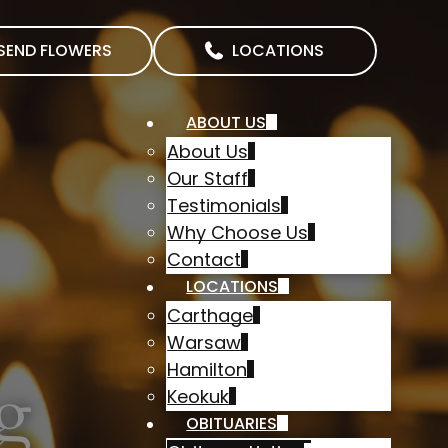
SEND FLOWERS
LOCATIONS
ABOUT US
About Us
Our Staff
Testimonials
Why Choose Us
Contact
LOCATIONS
Carthage
Warsaw
Hamilton
g
Keokuk
OBITUARIES