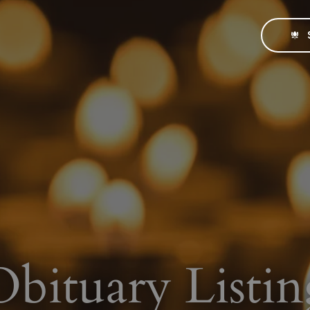
Obituary Listin