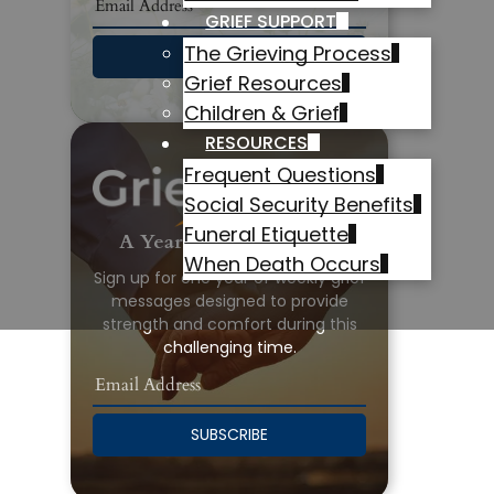
GRIEF SUPPORT
The Grieving Process
SUBSCRIBE
Grief Resources
Children & Grief
RESOURCES
Frequent Questions
Social Security Benefits
Funeral Etiquette
A Year of Grief Support
When Death Occurs
Sign up for one year of weekly grief
messages designed to provide
strength and comfort during this
challenging time.
SUBSCRIBE