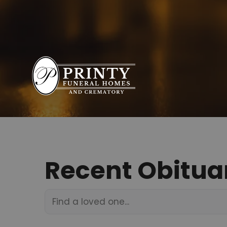
Recent Obitua