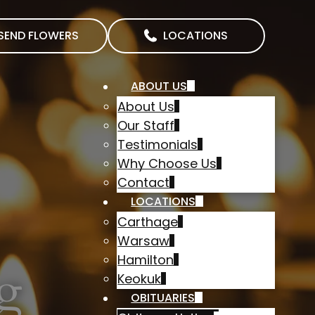
SEND FLOWERS
LOCATIONS
ABOUT US
About Us
Our Staff
Testimonials
Why Choose Us
Contact
LOCATIONS
Carthage
Warsaw
Hamilton
g
Keokuk
OBITUARIES