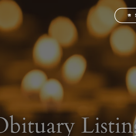
Obituary Listin