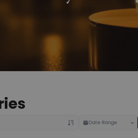
ries
Date Range
Veterans Only