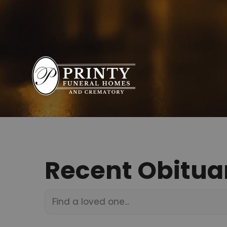
Recent Obitua