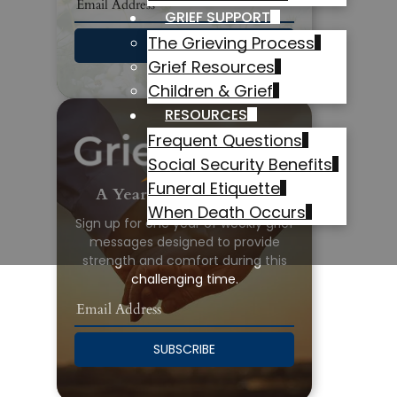
GRIEF SUPPORT
The Grieving Process
SUBSCRIBE
Grief Resources
Children & Grief
RESOURCES
Frequent Questions
Social Security Benefits
Funeral Etiquette
A Year of Grief Support
When Death Occurs
Sign up for one year of weekly grief
messages designed to provide
strength and comfort during this
challenging time.
SUBSCRIBE