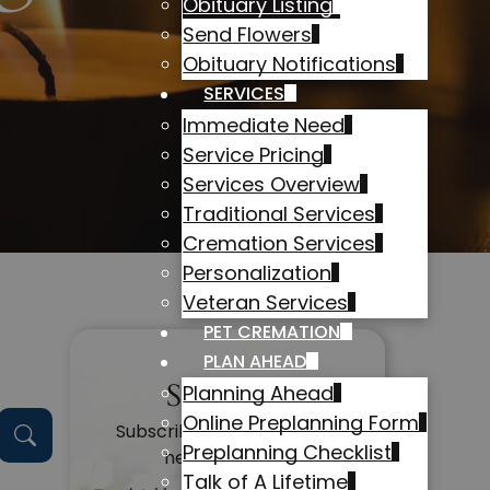
Obituary Listing
Send Flowers
Obituary Notifications
SERVICES
Immediate Need
Service Pricing
Services Overview
Traditional Services
Cremation Services
Personalization
Veteran Services
PET CREMATION
PLAN AHEAD
Subscribe
Planning Ahead
Online Preplanning Form
Subscribe to get alerts on
Preplanning Checklist
new obituaries
Talk of A Lifetime