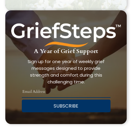
A Year of Grief Support
Sign up for one year of weekly grief
messages designed to provide
strength and comfort during this
challenging time.
SUBSCRIBE