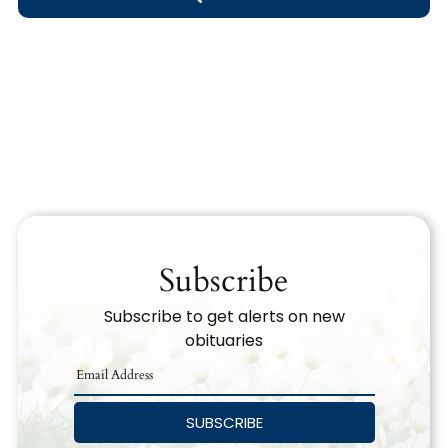
Obituary Text
Search Obituary Text
Subscribe
Subscribe to get alerts on new
obituaries
SUBSCRIBE