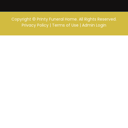
Copyright ©
Printy Funeral Home. All Rights Reserved.
Privacy Policy
|
Terms of Use
|
Admin Login