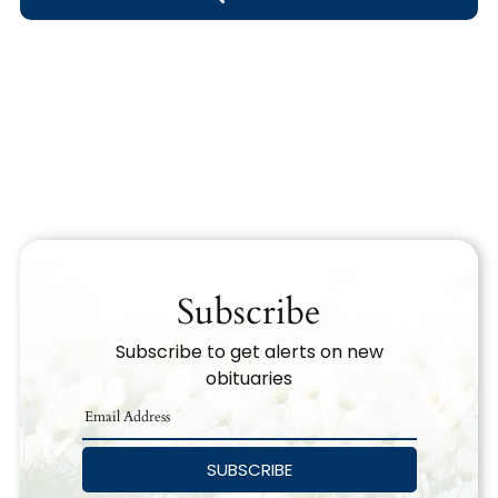
Obituary Text
Search Obituary Text
Subscribe
Subscribe to get alerts on new
obituaries
SUBSCRIBE