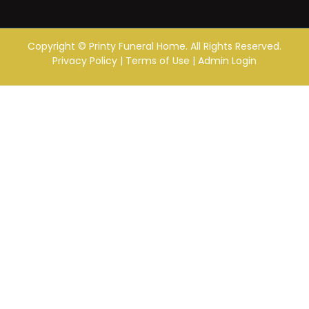
Copyright ©
Printy Funeral Home. All Rights Reserved.
Privacy Policy
|
Terms of Use
|
Admin Login