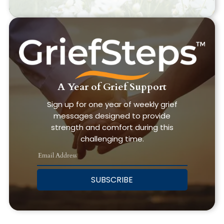
A Year of Grief Support
Sign up for one year of weekly grief
messages designed to provide
strength and comfort during this
challenging time.
SUBSCRIBE