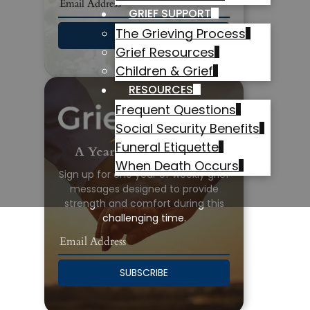
GRIEF SUPPORT
The Grieving Process
SUBSCRIBE
Grief Resources
Children & Grief
RESOURCES
Frequent Questions
Social Security Benefits
Funeral Etiquette
A Year of Grief Support
When Death Occurs
Sign up for one year of weekly grief
messages designed to provide
strength and comfort during this
challenging time.
SUBSCRIBE