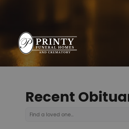
Recent Obitua