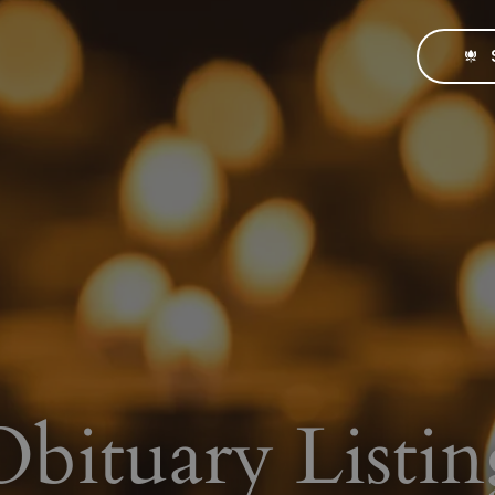
Obituary Listin