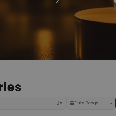
ries
Date Range
Veterans Only