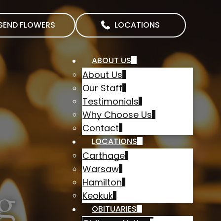
SEND FLOWERS
LOCATIONS
ABOUT US
About Us
Our Staff
Testimonials
Why Choose Us
Contact
LOCATIONS
Carthage
Warsaw
Hamilton
g
Keokuk
OBITUARIES