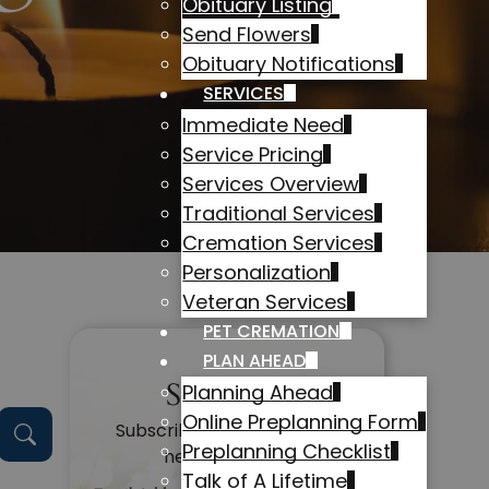
Obituary Listing
Send Flowers
Obituary Notifications
SERVICES
Immediate Need
Service Pricing
Services Overview
Traditional Services
Cremation Services
Personalization
Veteran Services
PET CREMATION
PLAN AHEAD
Subscribe
Planning Ahead
Online Preplanning Form
Subscribe to get alerts on
Preplanning Checklist
new obituaries
Talk of A Lifetime