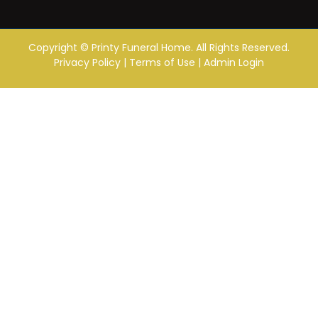
Copyright ©
Printy Funeral Home. All Rights Reserved.
Privacy Policy
|
Terms of Use
|
Admin Login