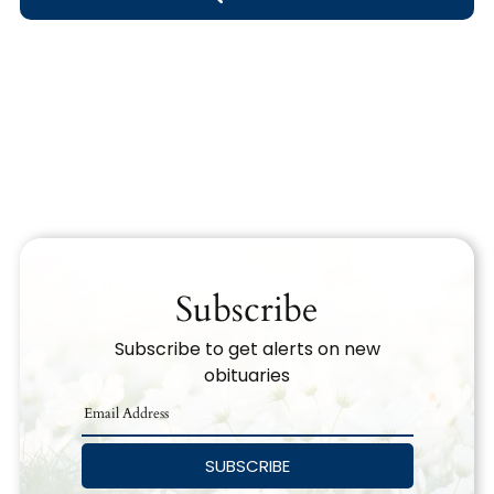
Obituary Text
Search Obituary Text
Subscribe
Subscribe to get alerts on new
obituaries
SUBSCRIBE