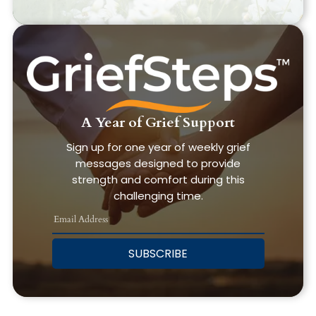
A Year of Grief Support
Sign up for one year of weekly grief
messages designed to provide
strength and comfort during this
challenging time.
SUBSCRIBE