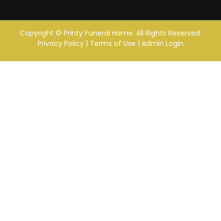
Copyright ©
Printy Funeral Home. All Rights Reserved.
Privacy Policy
|
Terms of Use
|
Admin Login