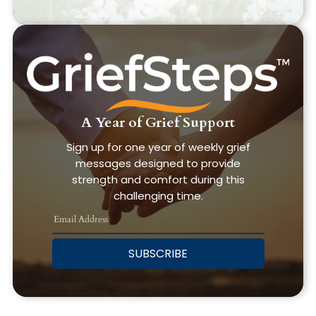
A Year of Grief Support
Sign up for one year of weekly grief
messages designed to provide
strength and comfort during this
challenging time.
SUBSCRIBE