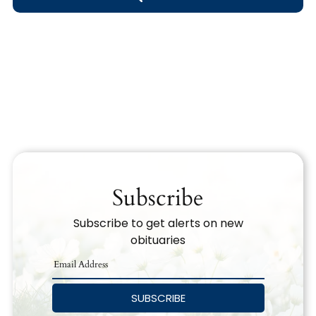
Obituary Text
Search Obituary Text
Subscribe
Subscribe to get alerts on new
obituaries
SUBSCRIBE