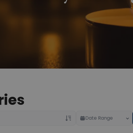
ries
Date Range
Veterans Only