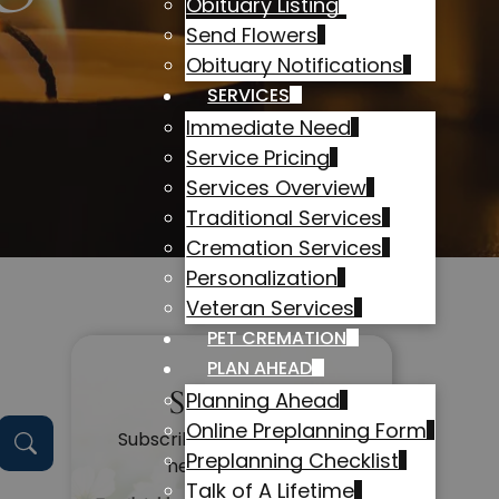
Obituary Listing
Send Flowers
Obituary Notifications
SERVICES
Immediate Need
Service Pricing
Services Overview
Traditional Services
Cremation Services
Personalization
Veteran Services
PET CREMATION
PLAN AHEAD
Subscribe
Planning Ahead
Online Preplanning Form
Subscribe to get alerts on
Preplanning Checklist
new obituaries
Talk of A Lifetime