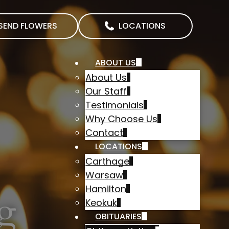
SEND FLOWERS
LOCATIONS
ABOUT US
About Us
Our Staff
Testimonials
Why Choose Us
Contact
LOCATIONS
Carthage
Warsaw
Hamilton
g
Keokuk
OBITUARIES