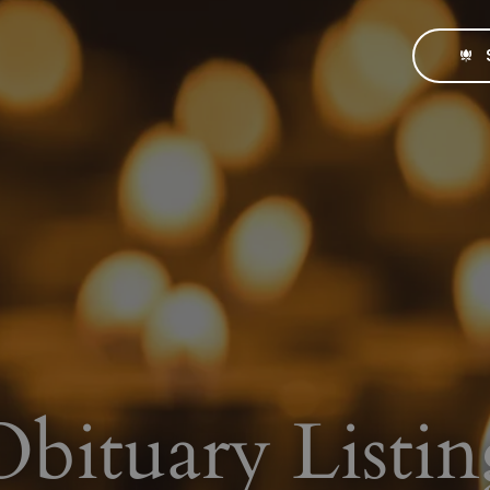
Obituary Listin