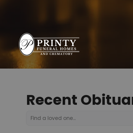
Recent Obitua