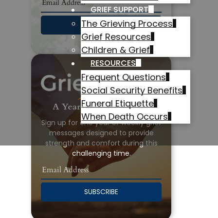
GRIEF SUPPORT
The Grieving Process
SUBSCRIBE
Grief Resources
Children & Grief
RESOURCES
Frequent Questions
Social Security Benefits
Funeral Etiquette
A Year of Grief Support
When Death Occurs
Sign up for one year of weekly grief
messages designed to provide
strength and comfort during this
challenging time.
SUBSCRIBE