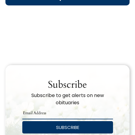
Obituary Text
Search Obituary Text
Subscribe
Subscribe to get alerts on new
obituaries
SUBSCRIBE