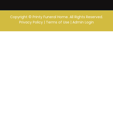
Copyright ©
Printy Funeral Home. All Rights Reserved.
Privacy Policy
|
Terms of Use
|
Admin Login