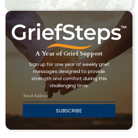
A Year of Grief Support
Sign up for one year of weekly grief
messages designed to provide
strength and comfort during this
challenging time.
SUBSCRIBE