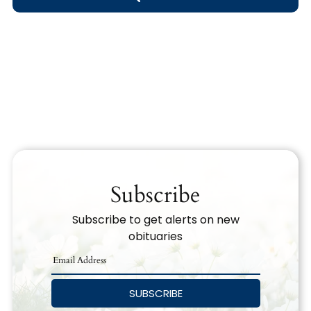
Obituary Text
Search Obituary Text
Subscribe
Subscribe to get alerts on new
obituaries
SUBSCRIBE