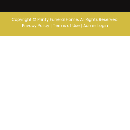
Copyright ©
Printy Funeral Home. All Rights Reserved.
Privacy Policy
|
Terms of Use
|
Admin Login