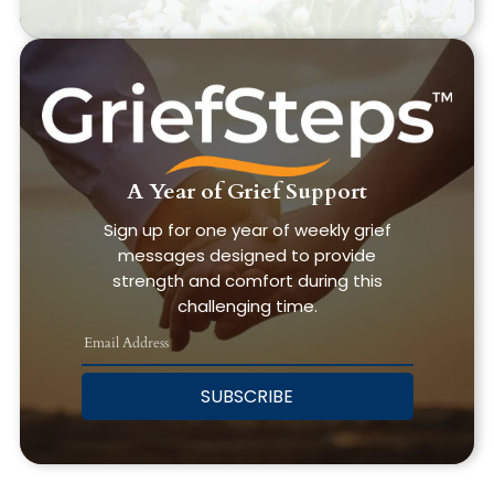
A Year of Grief Support
Sign up for one year of weekly grief
messages designed to provide
strength and comfort during this
challenging time.
SUBSCRIBE