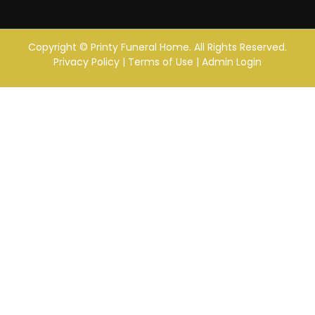
Copyright ©
Printy Funeral Home. All Rights Reserved.
Privacy Policy
|
Terms of Use
|
Admin Login