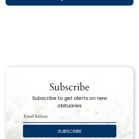
Obituary Text
Search Obituary Text
Subscribe
Subscribe to get alerts on new
obituaries
SUBSCRIBE