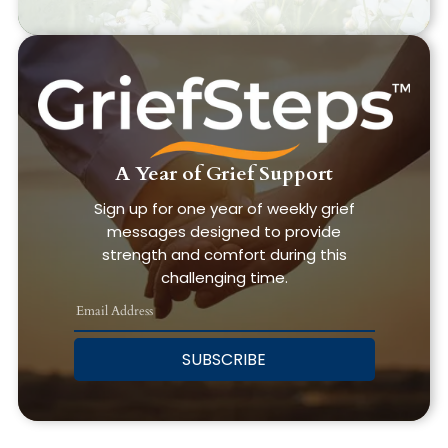
A Year of Grief Support
Sign up for one year of weekly grief
messages designed to provide
strength and comfort during this
challenging time.
SUBSCRIBE