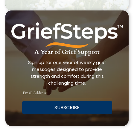
A Year of Grief Support
Sign up for one year of weekly grief
messages designed to provide
strength and comfort during this
challenging time.
SUBSCRIBE