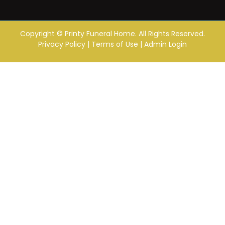
Copyright ©
Printy Funeral Home. All Rights Reserved.
Privacy Policy
|
Terms of Use
|
Admin Login