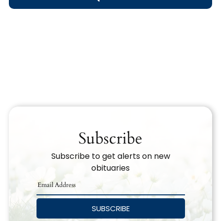
Obituary Text
Search Obituary Text
Subscribe
Subscribe to get alerts on new
obituaries
SUBSCRIBE