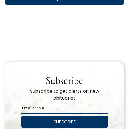
Obituary Text
Search Obituary Text
Subscribe
Subscribe to get alerts on new
obituaries
SUBSCRIBE