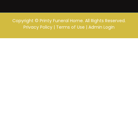
Copyright ©
Printy Funeral Home. All Rights Reserved.
Privacy Policy
|
Terms of Use
|
Admin Login