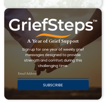
A Year of Grief Support
Sign up for one year of weekly grief
messages designed to provide
strength and comfort during this
challenging time.
SUBSCRIBE