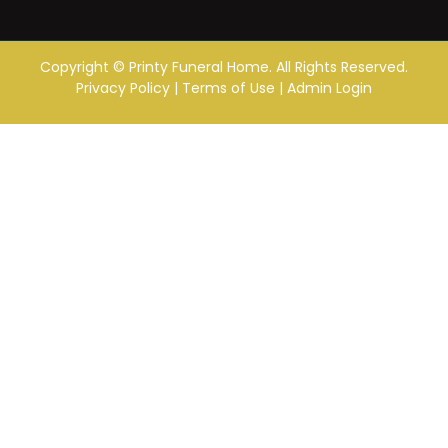
Copyright ©
Printy Funeral Home. All Rights Reserved.
Privacy Policy
|
Terms of Use
|
Admin Login