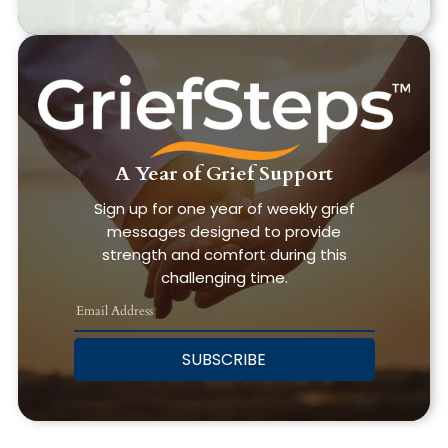
A Year of Grief Support
Sign up for one year of weekly grief
messages designed to provide
strength and comfort during this
challenging time.
SUBSCRIBE