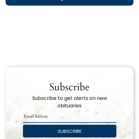
Obituary Text
Search Obituary Text
Subscribe
Subscribe to get alerts on new
obituaries
SUBSCRIBE