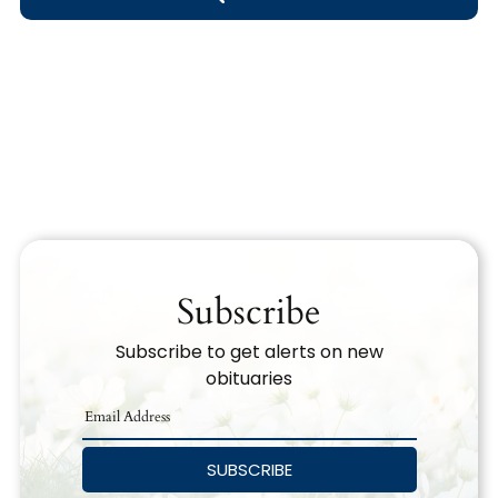
Obituary Text
Search Obituary Text
Subscribe
Subscribe to get alerts on new
obituaries
SUBSCRIBE