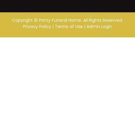
Copyright ©
Printy Funeral Home. All Rights Reserved.
Privacy Policy
|
Terms of Use
|
Admin Login