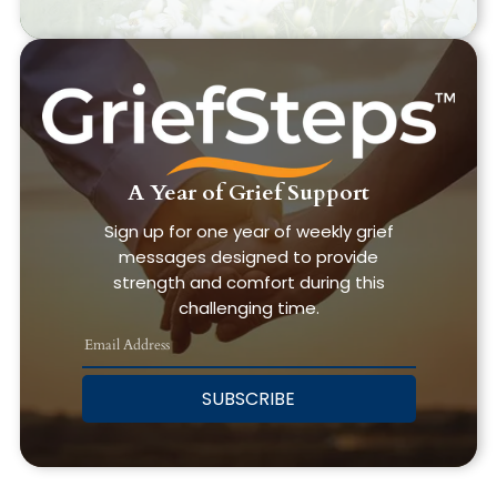
A Year of Grief Support
Sign up for one year of weekly grief
messages designed to provide
strength and comfort during this
challenging time.
SUBSCRIBE