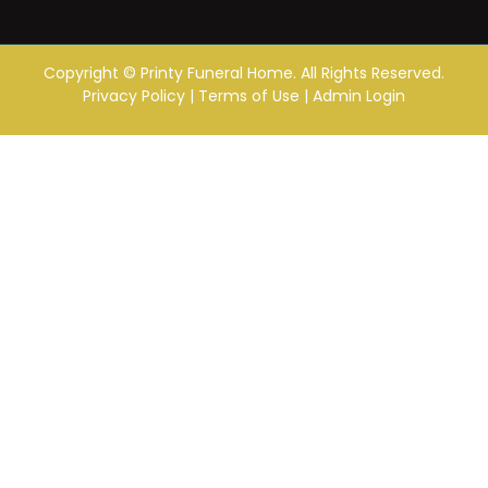
Copyright ©
Printy Funeral Home. All Rights Reserved.
Privacy Policy
|
Terms of Use
|
Admin Login