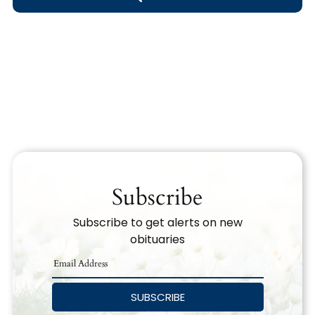
Obituary Text
Search Obituary Text
Subscribe
Subscribe to get alerts on new
obituaries
SUBSCRIBE