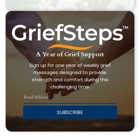
A Year of Grief Support
Sign up for one year of weekly grief
messages designed to provide
strength and comfort during this
challenging time.
SUBSCRIBE