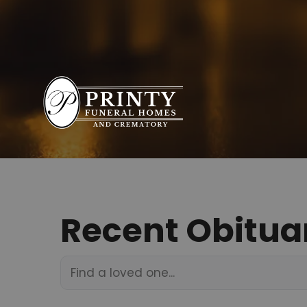
Recent Obitua