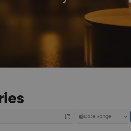
ries
Date Range
Veterans Only