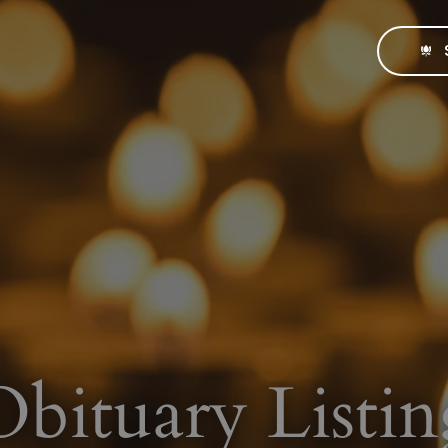
Obituary Listin