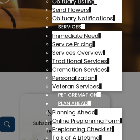
Obituary Listing
Send Flowers
Obituary Notifications
SERVICES
Immediate Need
Service Pricing
Services Overview
Traditional Services
Cremation Services
Personalization
Veteran Services
PET CREMATION
PLAN AHEAD
Subscribe
Planning Ahead
Online Preplanning Form
Subscribe to get alerts on
Preplanning Checklist
new obituaries
Talk of A Lifetime