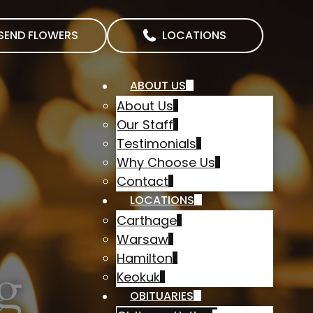
SEND FLOWERS
LOCATIONS
ABOUT US
About Us
Our Staff
Testimonials
Why Choose Us
Contact
LOCATIONS
Carthage
Warsaw
Hamilton
g
Keokuk
OBITUARIES