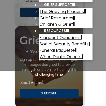
GRIEF SUPPORT
The Grieving Process
SUBSCRIBE
Grief Resources
Children & Grief
RESOURCES
Frequent Questions
Social Security Benefits
Funeral Etiquette
A Year of Grief Support
When Death Occurs
Sign up for one year of weekly grief
messages designed to provide
strength and comfort during this
challenging time.
SUBSCRIBE