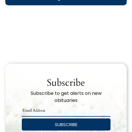
Obituary Text
Search Obituary Text
Subscribe
Subscribe to get alerts on new
obituaries
SUBSCRIBE