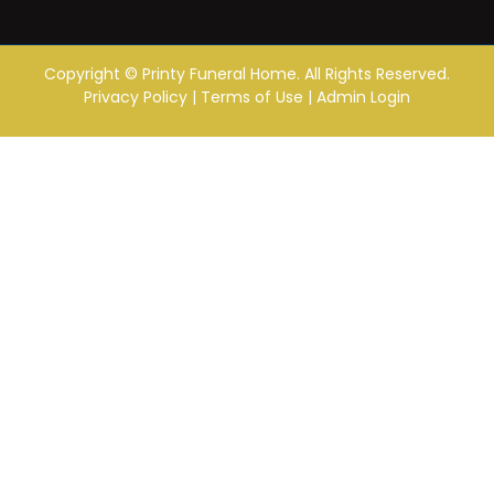
Copyright ©
Printy Funeral Home. All Rights Reserved.
Privacy Policy
|
Terms of Use
|
Admin Login