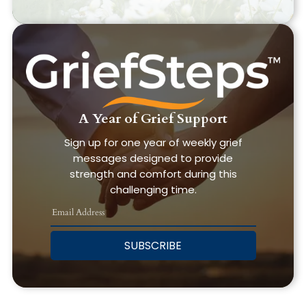
A Year of Grief Support
Sign up for one year of weekly grief
messages designed to provide
strength and comfort during this
challenging time.
SUBSCRIBE