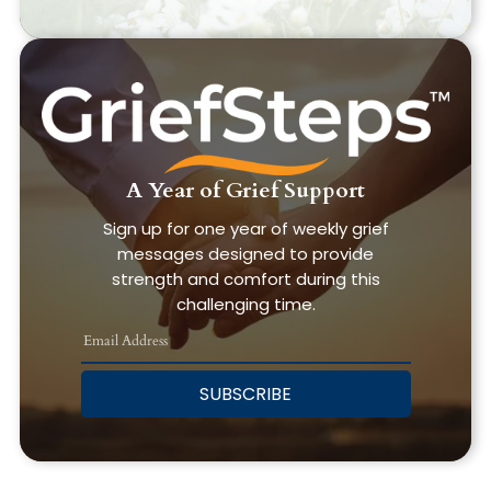
A Year of Grief Support
Sign up for one year of weekly grief
messages designed to provide
strength and comfort during this
challenging time.
SUBSCRIBE