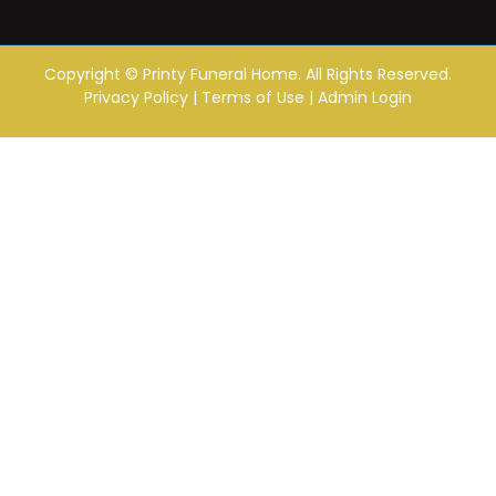
Copyright ©
Printy Funeral Home. All Rights Reserved.
Privacy Policy
|
Terms of Use
|
Admin Login