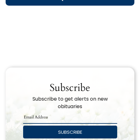
Obituary Text
Search Obituary Text
Subscribe
Subscribe to get alerts on new
obituaries
SUBSCRIBE