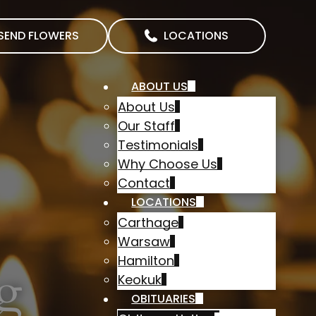
SEND FLOWERS
LOCATIONS
ABOUT US
About Us
Our Staff
Testimonials
Why Choose Us
Contact
LOCATIONS
Carthage
Warsaw
Hamilton
g
Keokuk
OBITUARIES