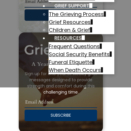
GRIEF SUPPORT
The Grieving Process
SUBSCRIBE
Grief Resources
Children & Grief
RESOURCES
Frequent Questions
Social Security Benefits
Funeral Etiquette
A Year of Grief Support
When Death Occurs
Sign up for one year of weekly grief
messages designed to provide
strength and comfort during this
challenging time.
SUBSCRIBE