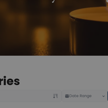
ries
Date Range
Veterans Only