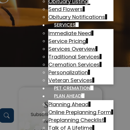
Obituary Listing
Send Flowers
Obituary Notifications
SERVICES
Immediate Need
Service Pricing
Services Overview
Traditional Services
Cremation Services
Personalization
Veteran Services
PET CREMATION
PLAN AHEAD
Subscribe
Planning Ahead
Online Preplanning Form
Subscribe to get alerts on
Preplanning Checklist
new obituaries
Talk of A Lifetime