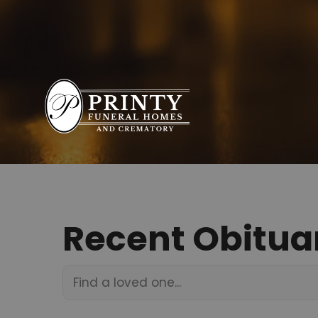
Recent Obitua