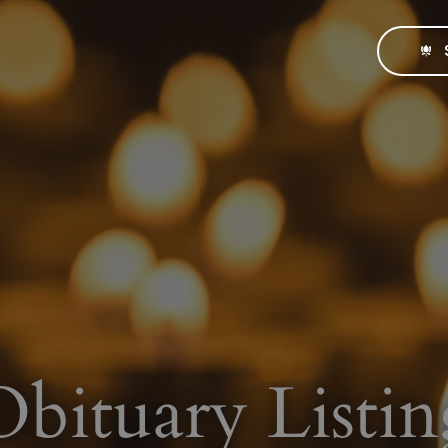
Obituary Listin