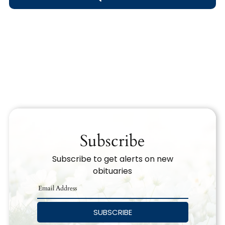
Obituary Text
Search Obituary Text
Subscribe
Subscribe to get alerts on new
obituaries
SUBSCRIBE