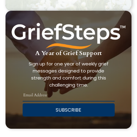
A Year of Grief Support
Sign up for one year of weekly grief
messages designed to provide
strength and comfort during this
challenging time.
SUBSCRIBE