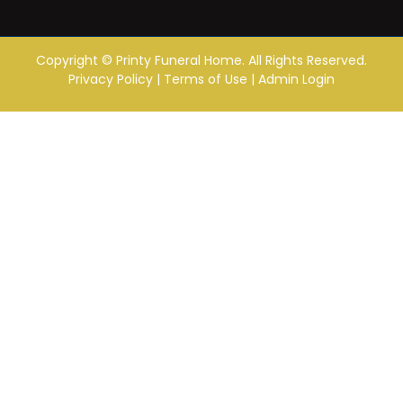
Copyright ©
Printy Funeral Home. All Rights Reserved.
Privacy Policy
|
Terms of Use
|
Admin Login