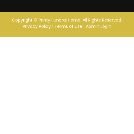
Copyright ©
Printy Funeral Home. All Rights Reserved.
Privacy Policy
|
Terms of Use
|
Admin Login