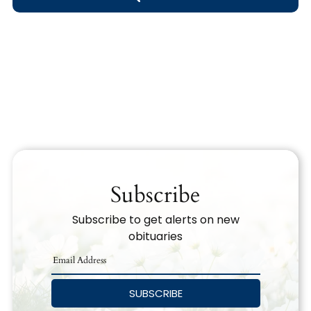
Obituary Text
Search Obituary Text
Subscribe
Subscribe to get alerts on new
obituaries
SUBSCRIBE