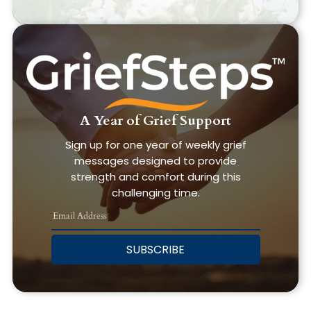
A Year of Grief Support
Sign up for one year of weekly grief
messages designed to provide
strength and comfort during this
challenging time.
SUBSCRIBE