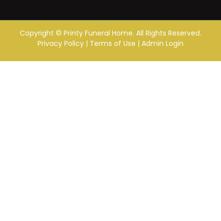
Copyright ©
Printy Funeral Home. All Rights Reserved.
Privacy Policy
|
Terms of Use
|
Admin Login