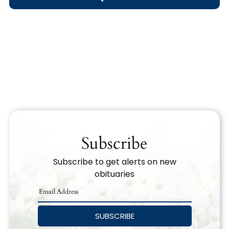
Obituary Text
Search Obituary Text
Subscribe
Subscribe to get alerts on new
obituaries
SUBSCRIBE