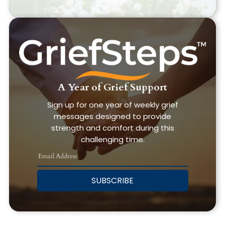
A Year of Grief Support
Sign up for one year of weekly grief
messages designed to provide
strength and comfort during this
challenging time.
SUBSCRIBE