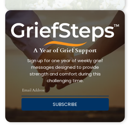
A Year of Grief Support
Sign up for one year of weekly grief
messages designed to provide
strength and comfort during this
challenging time.
SUBSCRIBE