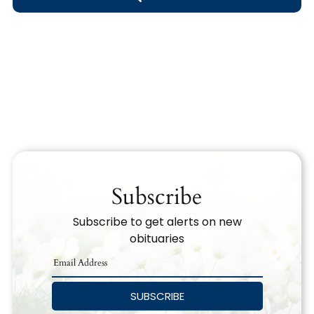
Obituary Text
Search Obituary Text
Subscribe
Subscribe to get alerts on new
obituaries
SUBSCRIBE