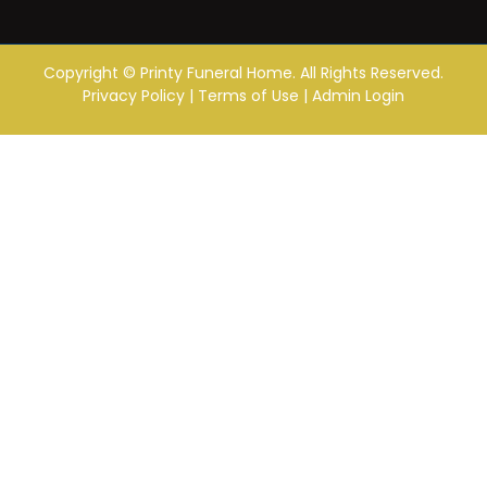
Copyright ©
Printy Funeral Home. All Rights Reserved.
Privacy Policy
|
Terms of Use
|
Admin Login