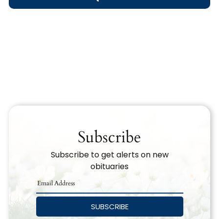
Obituary Text
Search Obituary Text
Subscribe
Subscribe to get alerts on new
obituaries
SUBSCRIBE