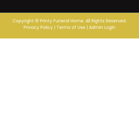
Copyright ©
Printy Funeral Home. All Rights Reserved.
Privacy Policy
|
Terms of Use
|
Admin Login