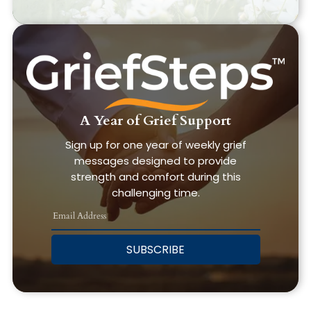
A Year of Grief Support
Sign up for one year of weekly grief
messages designed to provide
strength and comfort during this
challenging time.
SUBSCRIBE